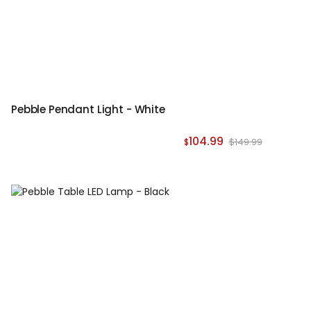
Pebble Pendant Light - White
104.99
$149.99
$