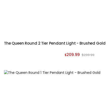
The Queen Round 2 Tier Pendant Light - Brushed Gold
209.99
$299.99
$