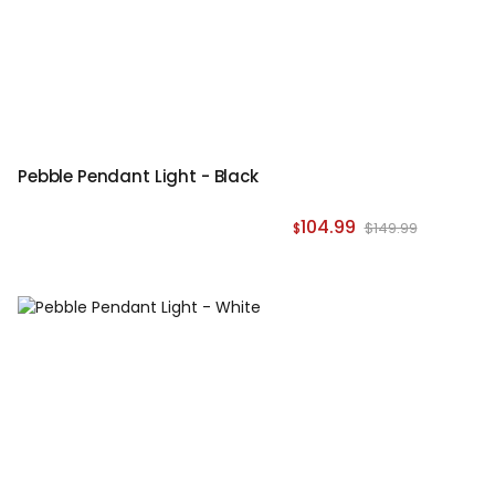
Pebble Pendant Light - Black
104.99
$149.99
$