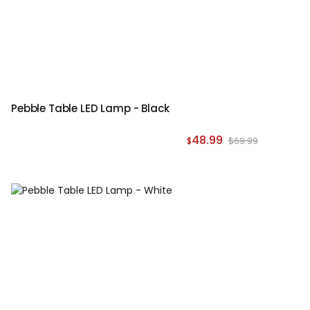
Pebble Table LED Lamp - Black
48.99
$69.99
$