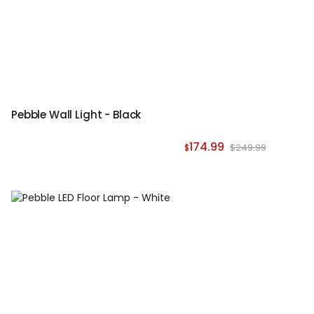
Pebble Wall Light - Black
174.99
$249.99
$