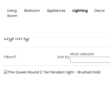
Living
Bedroom
Appliances
Lighting
Decor
Room
Home
/
Lighting
Lighting
Most relevant
Filters
Sort by