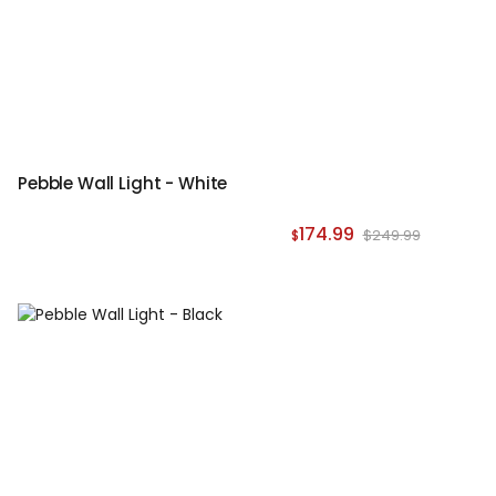
Pebble Wall Light - White
174.99
$249.99
$