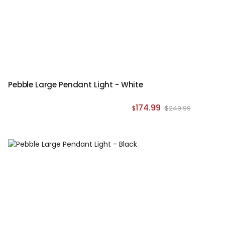
Pebble Large Pendant Light - White
174.99
$249.99
$