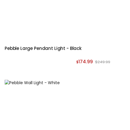
Pebble Large Pendant Light - Black
174.99
$249.99
$