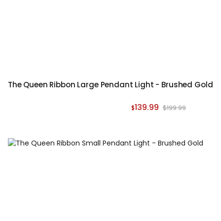
The Queen Ribbon Large Pendant Light - Brushed Gold
139.99
$199.99
$