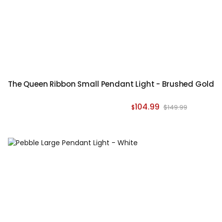
The Queen Ribbon Small Pendant Light - Brushed Gold
104.99
$149.99
$