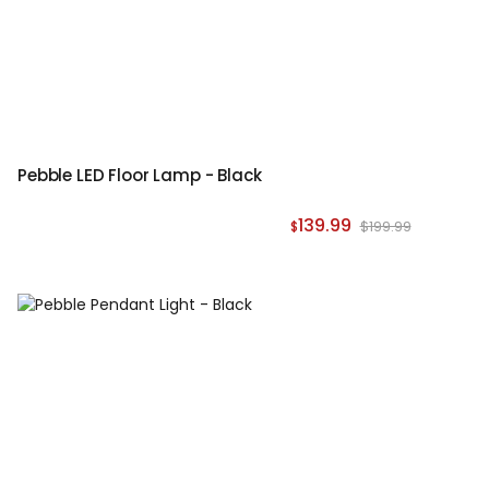
Pebble LED Floor Lamp - Black
139.99
$199.99
$