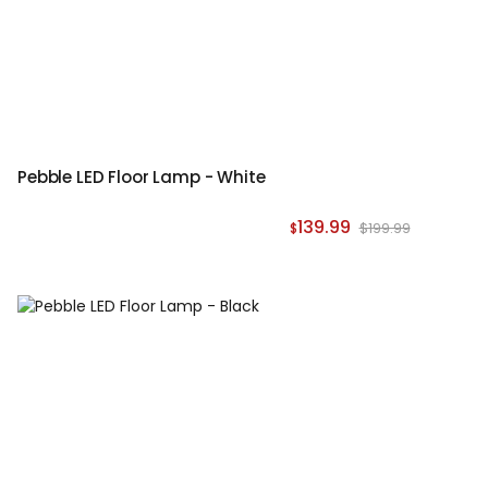
Pebble LED Floor Lamp - White
139.99
$199.99
$