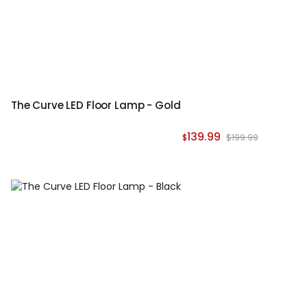
The Curve LED Floor Lamp - Gold
139.99
$199.99
$