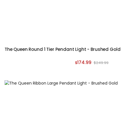
The Queen Round 1 Tier Pendant Light - Brushed Gold
174.99
$249.99
$