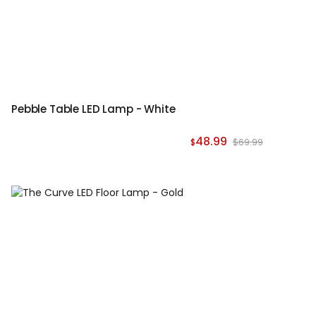
Pebble Table LED Lamp - White
48.99
$69.99
$